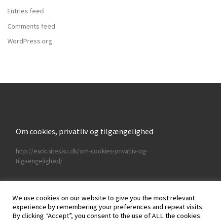
Entries feed
Comments feed
WordPress.org
Om cookies, privatliv og tilgængelighed
http://esdc.sites.ku.dk/om-cookies-privatliv-og-
tilgaengelighed/
We use cookies on our website to give you the most relevant
experience by remembering your preferences and repeat visits.
By clicking “Accept”, you consent to the use of ALL the cookies.