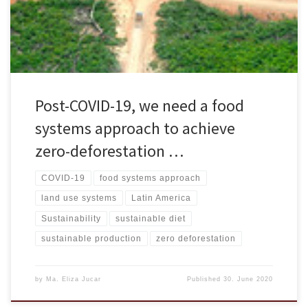
op-ed titled “Post-COVID-19, we need a food systems approach to
achieve zero-deforestation […]
Post-COVID-19, we need a food
systems approach to achieve
zero-deforestation …
COVID-19
food systems approach
land use systems
Latin America
Sustainability
sustainable diet
sustainable production
zero deforestation
by
Ma. Eliza Jucar
Published
30. June 2020