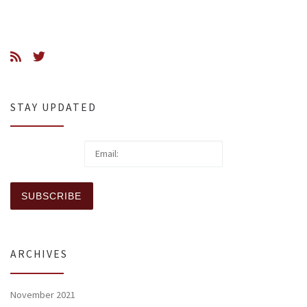
STAY UPDATED
ARCHIVES
November 2021