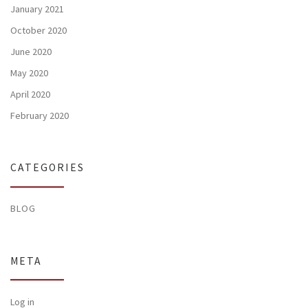
January 2021
October 2020
June 2020
May 2020
April 2020
February 2020
CATEGORIES
BLOG
META
Log in